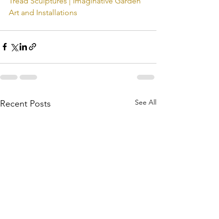
Tread Sculptures | Imaginative Garden 
Art and Installations
See All
Recent Posts