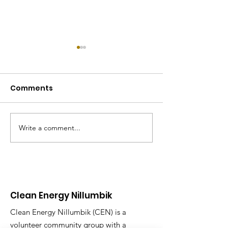
Comments
Write a comment...
Electrification day in
REthink Nillum
Research
Program
Clean Energy Nillumbik
Clean Energy Nillumbik (CEN) is a
volunteer community group with a