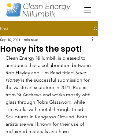
Post
Sep 10, 2021
1 min read
Honey hits the spot!
Clean Energy Nillumbik is pleased to 
announce that a collaboration between 
Rob Hayley and Tim Read titled 
Solar 
Honey
 is the successful submission for 
the waste art sculpture in 2021. Rob is 
from St Andrews and works mostly with 
glass through Rob’s Glassworx, while 
Tim works with metal through Tread 
Sculptures in Kangaroo Ground. Both 
artists are well known for their use of 
reclaimed materials and have 