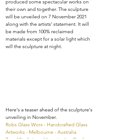
produced some spectacular works on 
their own and together. The sculpture 
will be unveiled on 7 November 2021 
along with the artists’ statement. It will 
be made from 100% reclaimed 
materials except for a solar light which 
will the sculpture at night.
Here's a teaser ahead of the sculpture's 
unveiling in November.
Robs Glass Worx - Handcrafted Glass 
Artworks - Melbourne - Australia