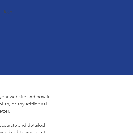
Team
e
f your website and how it
lish, or any additional
tter.
 accurate and detailed
ing back to your site!