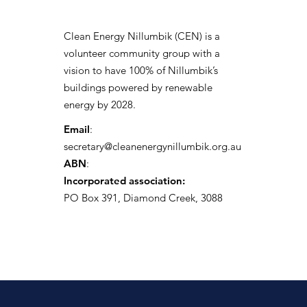
Clean Energy Nillumbik (CEN) is a
volunteer community group with a
vision to have 100% of Nillumbik’s
buildings powered by renewable
energy by 2028.
Email
:
secretary@cleanenergynillumbik.org.au
ABN
:
Incorporated association:
PO Box 391, Diamond Creek, 3088