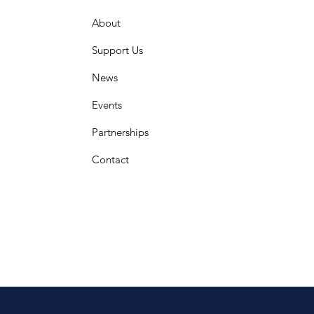
About
Support Us
News
Events
Partnerships
Contact