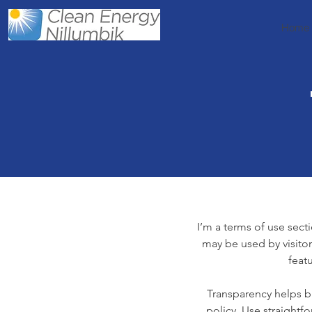
Home
I’m a terms of use secti
may be used by visitor
feat
Transparency helps bu
policy. Use straightf