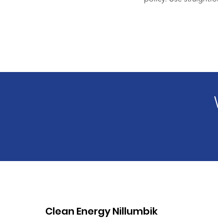
Clean Energy Nillumbik