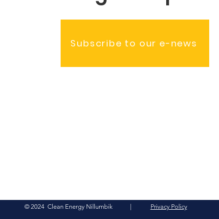
Subscribe to our e-news
© 2024 Clean Energy Nillumbik |
Privacy Policy