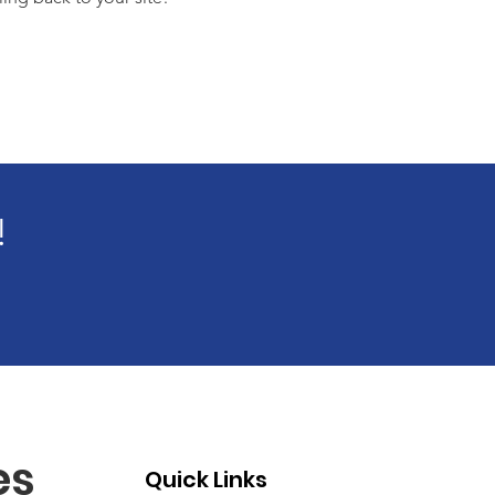
!
es
Quick Links