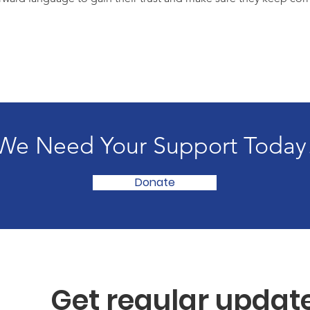
We Need Your Support Today
Donate
Get regular updat