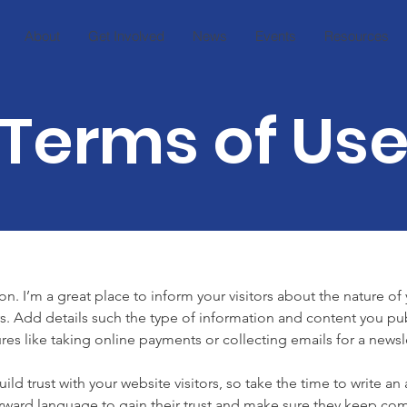
About
Get Involved
News
Events
Resources
Terms of Us
on. I’m a great place to inform your visitors about the nature o
s. Add details such the type of information and content you pub
ures like taking online payments or collecting emails for a newsle
ild trust with your website visitors, so take the time to write an
orward language to gain their trust and make sure they keep com