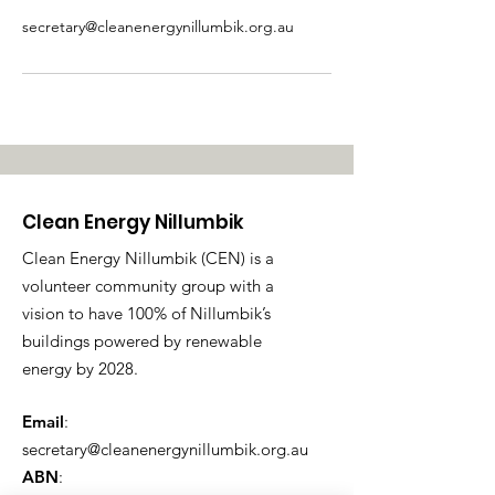
secretary@cleanenergynillumbik.org.au
Clean Energy Nillumbik
Clean Energy Nillumbik (CEN) is a
volunteer community group with a
vision to have 100% of Nillumbik’s
buildings powered by renewable
energy by 2028.
Email
:
secretary@cleanenergynillumbik.org.au
ABN
: