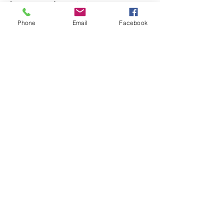
Incorporated association:
PO Box 391, Diamond Creek, 3088
Phone
Email
Facebook
Get regular updates
Subscribe to our e-news
Quick Links
About
Support Us
News
Events