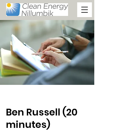
Ben Russell (20
minutes)