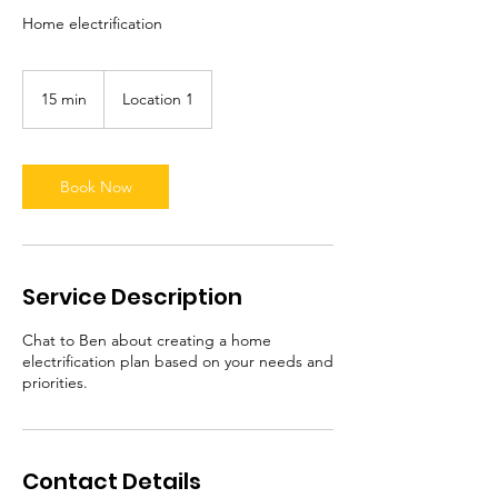
Home electrification
15 min
1
Location 1
5
m
i
n
Book Now
Service Description
Chat to Ben about creating a home
electrification plan based on your needs and
priorities.
Contact Details