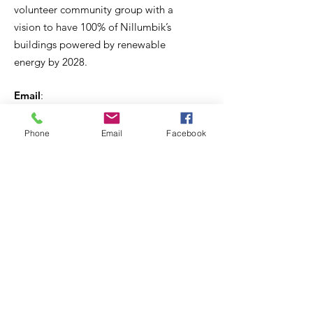
volunteer community group with a
vision to have 100% of Nillumbik’s
buildings powered by renewable
energy by 2028.
Email
:
secretary@cleanenergynillumbik.org.au
ABN
:
Phone
Email
Facebook
Incorporated association:
PO Box 391, Diamond Creek, 3088
Get regular updates
Subscribe to our e-news