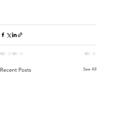
See All
Recent Posts