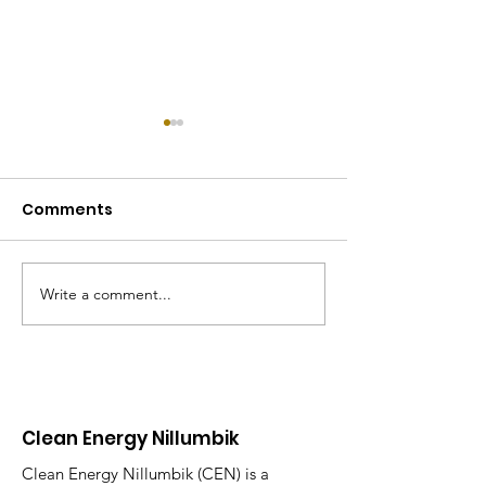
Comments
Write a comment...
Electrification day in
REthink Nillum
Research
Program
Clean Energy Nillumbik
Clean Energy Nillumbik (CEN) is a