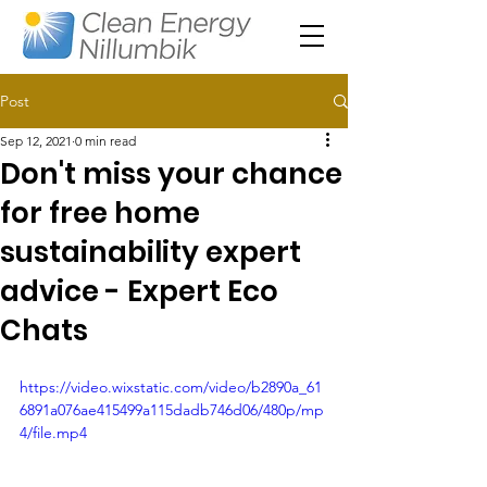
Post
Sep 12, 2021
0 min read
Don't miss your chance
for free home
sustainability expert
advice - Expert Eco
Chats
https://video.wixstatic.com/video/b2890a_61
6891a076ae415499a115dadb746d06/480p/mp
4/file.mp4