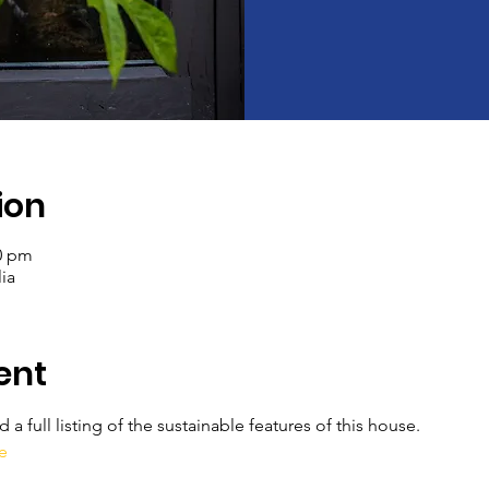
ion
00 pm
ia
ent
a full listing of the sustainable features of this house.
e