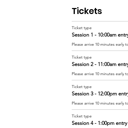
Tickets
Ticket type
Session 1 - 10:00am entr
Please arrive 10 minutes early t
Ticket type
Session 2 - 11:00am entr
Please arrive 10 minutes early t
Ticket type
Session 3 - 12:00pm entr
Please arrive 10 minutes early t
Ticket type
Session 4 - 1:00pm entry