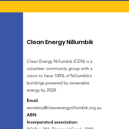
Clean Energy Nillumbik
Clean Energy Nillumbik (CEN) is a
volunteer community group with a
vision to have 100% of Nillumbik’s
buildings powered by renewable
energy by 2028.
Email
:
secretary@cleanenergynillumbik.org.au
ABN
:
Incorporated association: