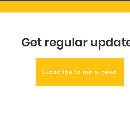
Get regular updat
Subscribe to our e-news