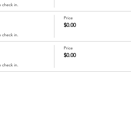
o check in.
Price
$0.00
o check in.
Price
$0.00
o check in.