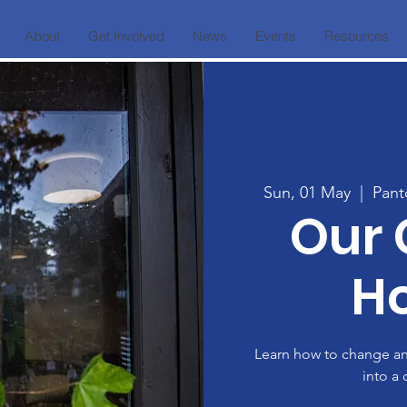
About
Get Involved
News
Events
Resources
Sun, 01 May
  |  
Pant
Our
H
Learn how to change a
into a