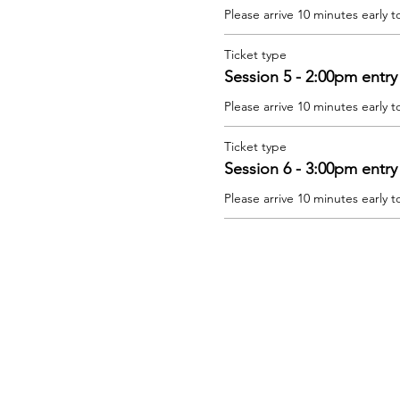
Please arrive 10 minutes early t
Ticket type
Session 5 - 2:00pm entry
Please arrive 10 minutes early t
Ticket type
Session 6 - 3:00pm entry
Please arrive 10 minutes early t