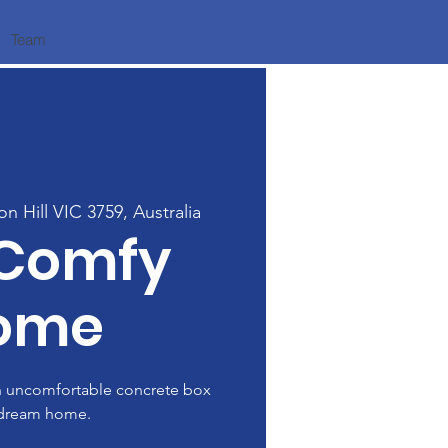
Team
on Hill VIC 3759, Australia
 Comfy
ome
n uncomfortable concrete box
 dream home.