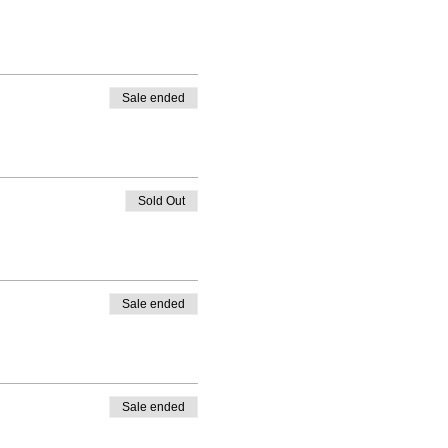
Sale ended
Sold Out
Sale ended
Sale ended