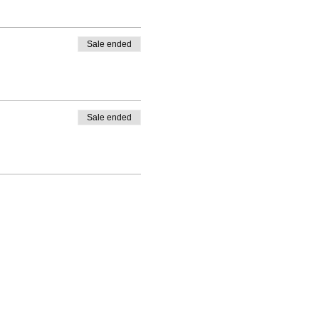
Sale ended
Sale ended