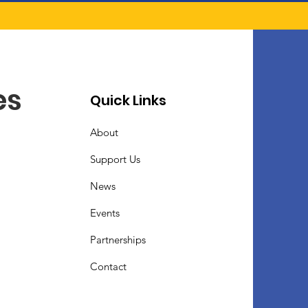
es
Quick Links
About
Support Us
News
Events
Partnerships
Contact