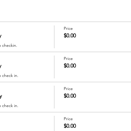
Price
y
$0.00
o checkin.
Price
y
$0.00
o check in.
Price
y
$0.00
o check in.
Price
$0.00