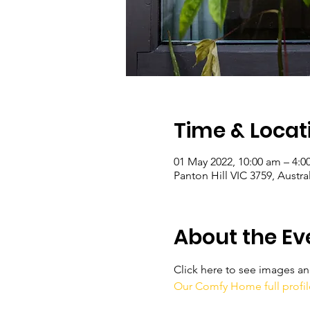
Time & Locat
01 May 2022, 10:00 am – 4:
Panton Hill VIC 3759, Austral
About the Ev
Click here to see images and 
Our Comfy Home full profil