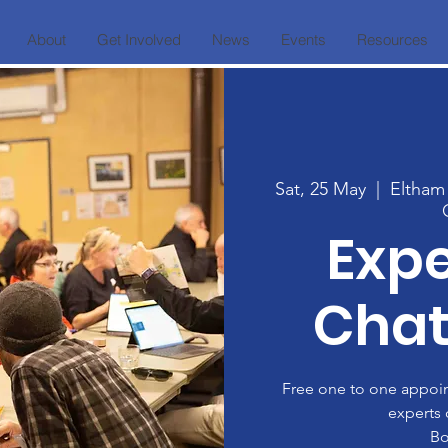
About
Get Involved
News
Events
Resources
Sat, 25 May
  |  
Eltham
Expe
Chat
Free one to one appoint
experts 
Bo