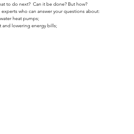
at to do next?  Can it be done? But how?
 experts who can answer your questions about:
t water heat pumps;
t and lowering energy bills;