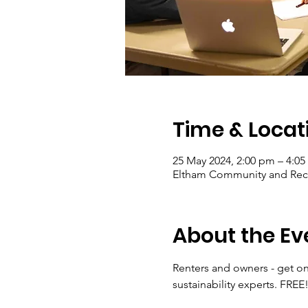
Time & Locat
25 May 2024, 2:00 pm – 4:0
Eltham Community and Recep
About the Ev
Renters and owners - get o
sustainability experts. FREE!