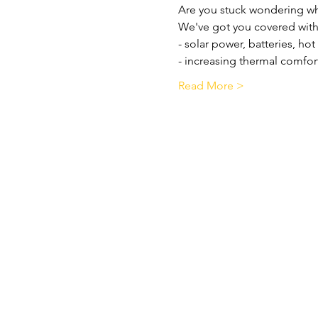
Are you stuck wondering wh
We've got you covered with
- solar power, batteries, ho
- increasing thermal comfor
Read More >