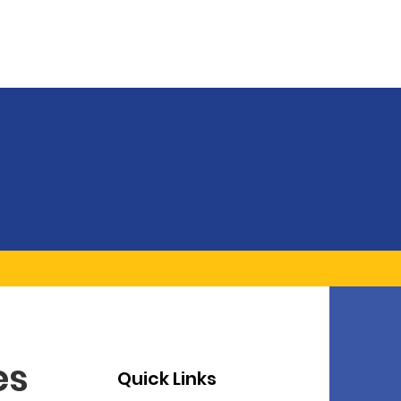
es
Quick Links