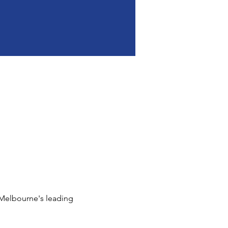
 Melbourne's leading 