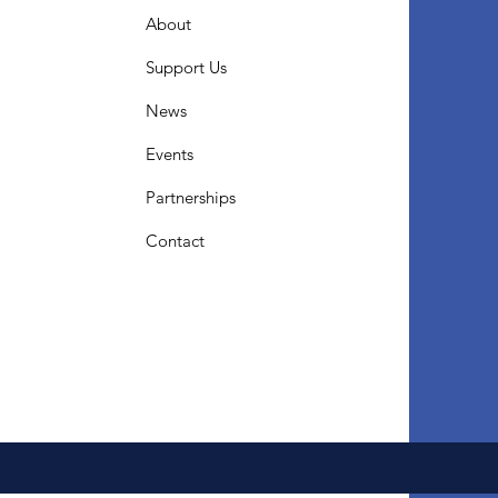
About
Support Us
News
Events
Partnerships
Contact