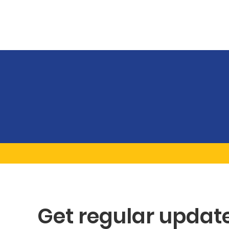
Get regular updat