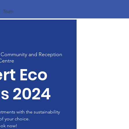
Team
 Community and Reception
Centre
rt Eco
s 2024
ments with the sustainability
of your choice.
ok now!