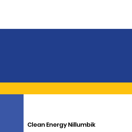
Clean Energy Nillumbik