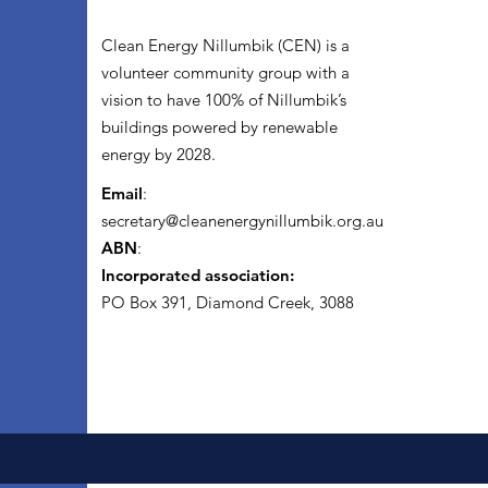
Clean Energy Nillumbik (CEN) is a
volunteer community group with a
vision to have 100% of Nillumbik’s
buildings powered by renewable
energy by 2028.
Email
:
secretary@cleanenergynillumbik.org.au
ABN
:
Incorporated association:
PO Box 391, Diamond Creek, 3088