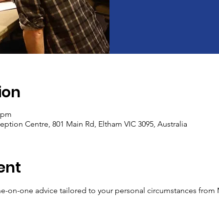
ion
5 pm
tion Centre, 801 Main Rd, Eltham VIC 3095, Australia
ent
ne-on-one advice tailored to your personal circumstances from
​