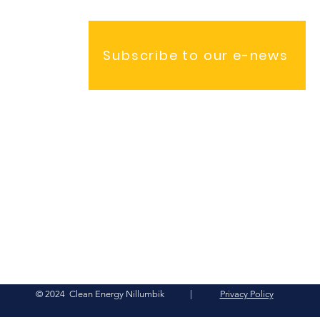
Subscribe to our e-news
© 2024 Clean Energy Nillumbik |
Privacy Policy