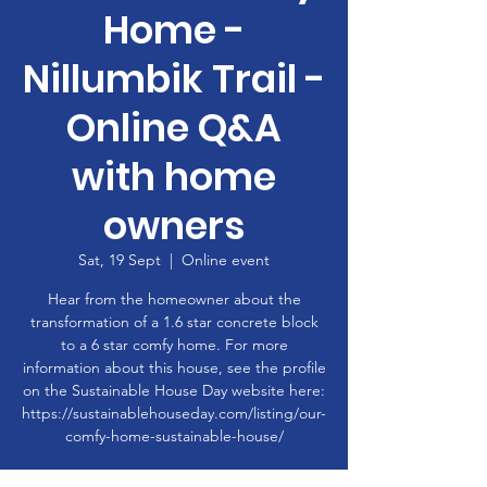
Home -
Nillumbik Trail -
Online Q&A
with home
owners
Sat, 19 Sept
  |  
Online event
Hear from the homeowner about the
transformation of a 1.6 star concrete block
to a 6 star comfy home. For more
information about this house, see the profile
on the Sustainable House Day website here:
https://sustainablehouseday.com/listing/our-