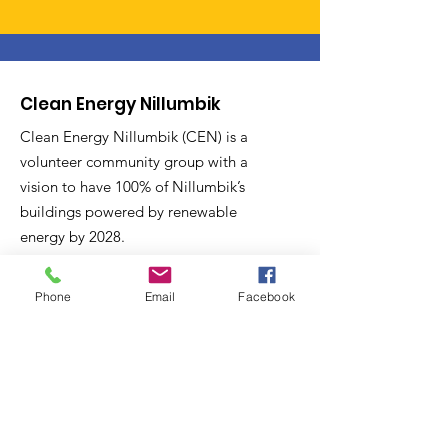
Clean Energy Nillumbik
Clean Energy Nillumbik (CEN) is a
volunteer community group with a
vision to have 100% of Nillumbik’s
buildings powered by renewable
energy by 2028.
Email
:
Phone
Email
Facebook
secretary@cleanenergynillumbik.org.au
ABN
:
Incorporated association:
PO Box 391, Diamond Creek, 3088