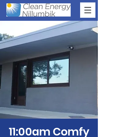
11:00am Comfy