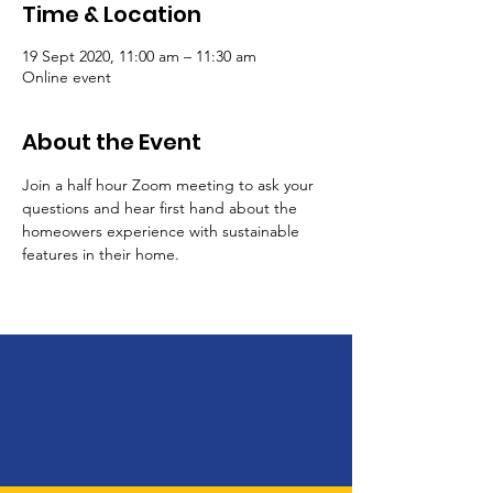
Time & Location
19 Sept 2020, 11:00 am – 11:30 am
Online event
About the Event
Join a half hour Zoom meeting to ask your 
questions and hear first hand about the 
homeowers experience with sustainable 
features in their home.