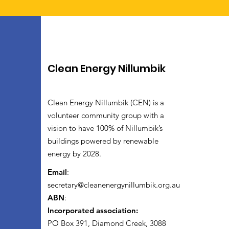
Clean Energy Nillumbik
Clean Energy Nillumbik (CEN) is a
volunteer community group with a
vision to have 100% of Nillumbik’s
buildings powered by renewable
energy by 2028.
Email
:
secretary@cleanenergynillumbik.org.au
ABN
:
Incorporated association:
PO Box 391, Diamond Creek, 3088