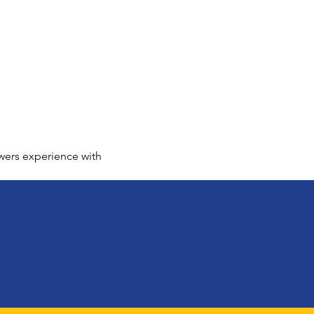
wers experience with 