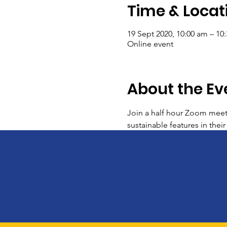
Time & Locat
19 Sept 2020, 10:00 am – 10
Online event
About the Ev
Join a half hour Zoom meet
sustainable features in thei