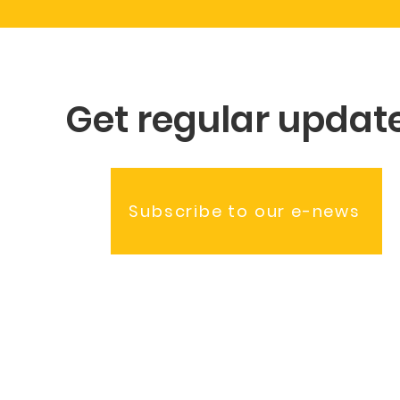
Get regular updat
Subscribe to our e-news