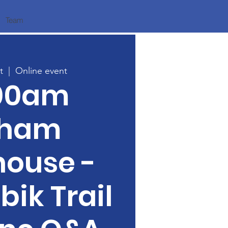
Team
t
  |  
Online event
:00am
tham
house -
bik Trail