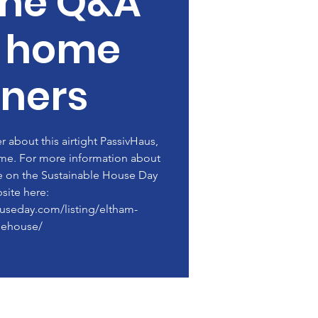
ine Q&A
h home
ners
about this airtight PassivHaus,
me. For more information about
le on the Sustainable House Day
site here:
ouseday.com/listing/eltham-
eehouse/