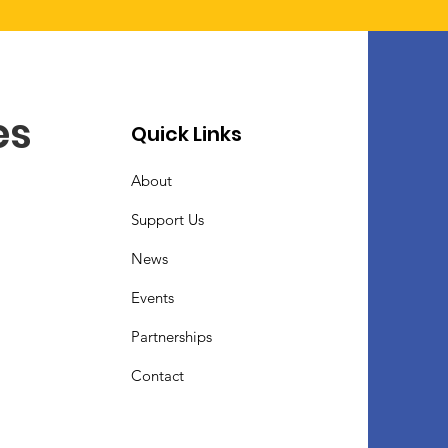
es
Quick Links
About
Support Us
News
Events
Partnerships
Contact