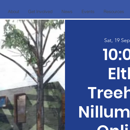
About
Get Involved
News
Events
Resources
Sat, 19 Sep
10
El
Tree
Nillum