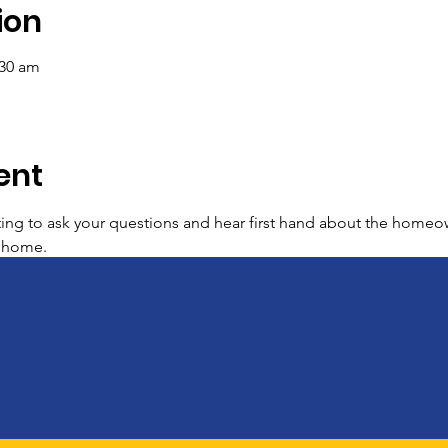
ion
:30 am
ent
ing to ask your questions and hear first hand about the homeo
r home.