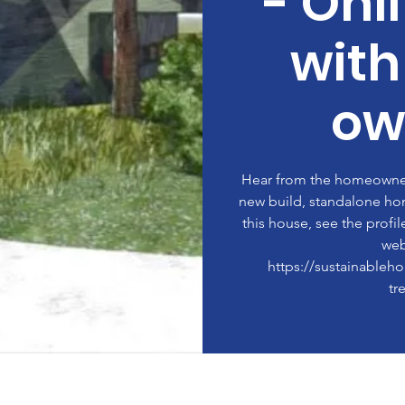
- Onl
wit
ow
Hear from the homeowner 
new build, standalone ho
this house, see the profi
web
https://sustainableh
tr