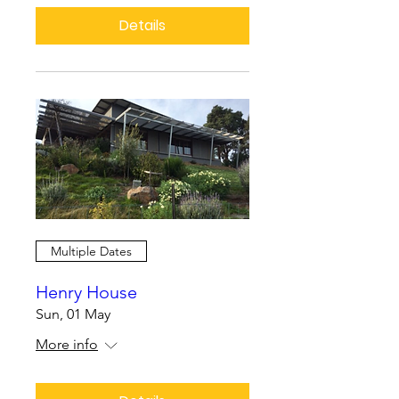
Details
Multiple Dates
Henry House
Sun, 01 May
More info