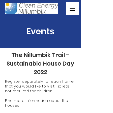
Events
The Nillumbik Trail -
Sustainable House Day
2022
Register separately for each home
that you would like to visit. Tickets
not required for children.
Find more information about the
houses