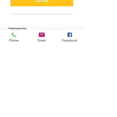
Details
Phone
Email
Facebook
We Need Your
Support Today!
Donate
Clean Energy Nillumbik