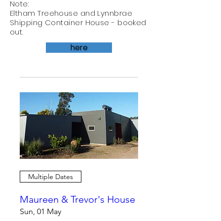
Note:
Eltham Treehouse and Lynnbrae
Shipping Container House - booked
out.
here
Multiple Dates
Maureen & Trevor's House
Sun, 01 May