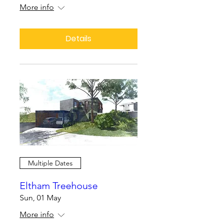
More info
Details
Multiple Dates
Eltham Treehouse
Sun, 01 May
More info