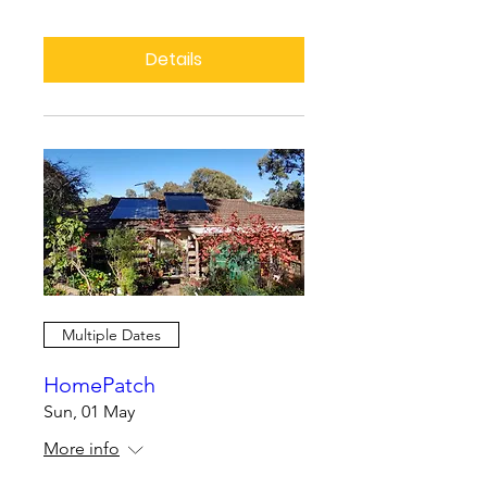
Details
Multiple Dates
HomePatch
Sun, 01 May
More info