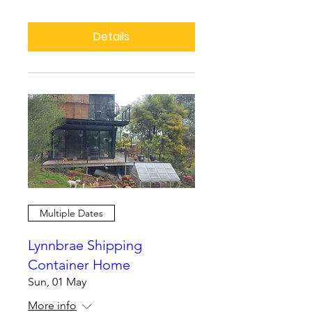
Details
Multiple Dates
Lynnbrae Shipping
Container Home
Sun, 01 May
More info